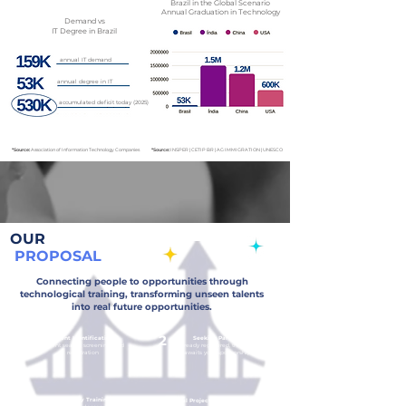
Brazil in the Global Scenario
Annual Graduation in Technology
Demand
vs
IT Degree in Brazil
annual IT demand
annual degree in IT
accumulated deficit today (2025)
*Source:
Association of Information Technology Companies
*Source:
INSPER | CETIP BR | AG IMMIGRATION | UNESCO
OUR
PROPOSAL
Connecting people to opportunities through
technological training, transforming unseen talents
into real future opportunities.
1
2
Talent Identification
Seeking Partners
Talent search, screening, and
Already registered, the talent
registration
awaits your sponsorship.
3
4
Technology Training
Social Project for the Community