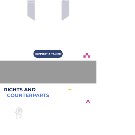
Start of studies, classes 3 times
Final course project with social
a week during the school year.
impact
5
6
Certification
Market Integration
Certification ceremony at the
Integration to partner and
end of the training.
industry job openings
SUPPORT A TALENT
RIGHTS AND
COUNTERPARTS
Sponsor Rights
Name, history and objective of the talent
Monthly progress via email